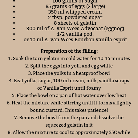
100 grams of sugar
85 grams of eggs (2 large)
350 ml whipped cream
2 tbsp. powdered sugar
8 sheets of gelatin
300 ml of A. van Wees Advocaat (eggnog)
1/2 vanilla pod,
or 10 ml A. van Wees Bourbon vanilla esprit
Preparation of the filling:
1. Soak the torn gelatin in cold water for 10-15 minutes
2. Split the eggs into yolk and egg white
3. Place the yolks in a heatproof bowl
4. Beat yolks, sugar, 100 ml cream, milk, vanilla scraps
or Vanilla Esprit until foamy
5. Place the bowl on a pan of hot water over low heat
6. Heat the mixture while stirring until it forms a lightly
bound custard. This takes patience!
7. Remove the bowl from the pan and dissolve the
squeezed gelatin in it
8. Allow the mixture to cool to approximately 35C while