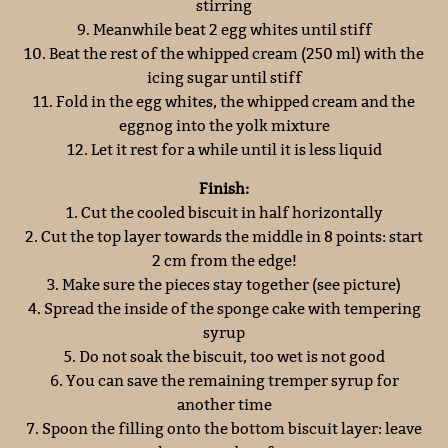
stirring
9. Meanwhile beat 2 egg whites until stiff
10. Beat the rest of the whipped cream (250 ml) with the
icing sugar until stiff
11. Fold in the egg whites, the whipped cream and the
eggnog into the yolk mixture
12. Let it rest for a while until it is less liquid
Finish:
1. Cut the cooled biscuit in half horizontally
2. Cut the top layer towards the middle in 8 points: start
2 cm from the edge!
3. Make sure the pieces stay together (see picture)
4. Spread the inside of the sponge cake with tempering
syrup
5. Do not soak the biscuit, too wet is not good
6. You can save the remaining tremper syrup for
another time
7. Spoon the filling onto the bottom biscuit layer: leave