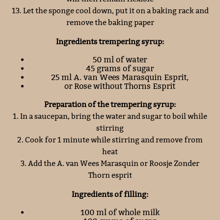
13. Let the sponge cool down, put it on a baking rack and
remove the baking paper
Ingredients trempering syrup:
50 ml of water
45 grams of sugar
25 ml A. van Wees Marasquin Esprit,
or Rose without Thorns Esprit
Preparation of the trempering syrup:
1. In a saucepan, bring the water and sugar to boil while
stirring
2. Cook for 1 minute while stirring and remove from
heat
3. Add the A. van Wees Marasquin or Roosje Zonder
Thorn esprit
Ingredients of filling:
100 ml of whole milk