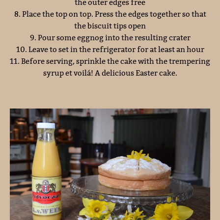
the outer edges free
8. Place the top on top. Press the edges together so that
the biscuit tips open
9. Pour some eggnog into the resulting crater
10. Leave to set in the refrigerator for at least an hour
11. Before serving, sprinkle the cake with the trempering
syrup et voilá! A delicious Easter cake.