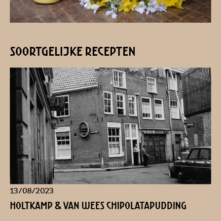
soortgelijke recepten
13/08/2023
Holtkamp & Van Wees Chipolatapudding