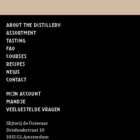
About the distillery
Assortment
Tasting
FAQ
Courses
Recipes
News
Contact
Mijn Account
Mandje
Veelgestelde vragen
Slijterij de Ooievaar
Driehoekstraat 10
1015 GL Amsterdam