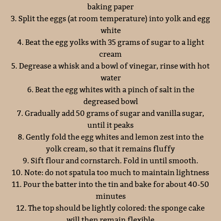
baking paper
3. Split the eggs (at room temperature) into yolk and egg
white
4. Beat the egg yolks with 35 grams of sugar to a light
cream
5. Degrease a whisk and a bowl of vinegar, rinse with hot
water
6. Beat the egg whites with a pinch of salt in the
degreased bowl
7. Gradually add 50 grams of sugar and vanilla sugar,
until it peaks
8. Gently fold the egg whites and lemon zest into the
yolk cream, so that it remains fluffy
9. Sift flour and cornstarch. Fold in until smooth.
10. Note: do not spatula too much to maintain lightness
11. Pour the batter into the tin and bake for about 40-50
minutes
12. The top should be lightly colored: the sponge cake
will then remain flexible