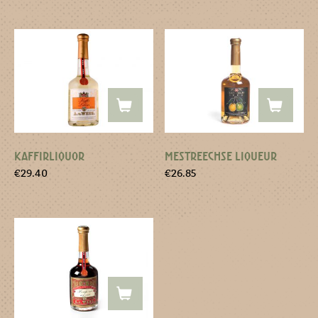
KAFFIRLIQUOR
MESTREECHSE LIQUEUR
€
29.40
€
26.85