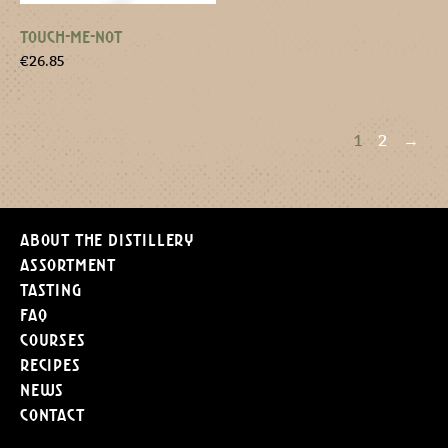
TOUCH-ME-NOT
€
26.85
1
2
→
About the distillery
Assortment
Tasting
FAQ
Courses
Recipes
News
Contact