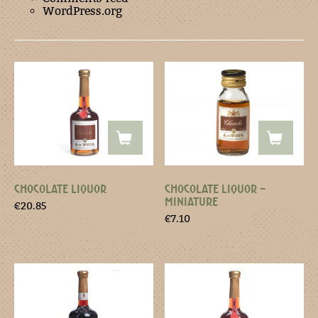
WordPress.org
CHOCOLATE LIQUOR
CHOCOLATE LIQUOR –
MINIATURE
€
20.85
€
7.10