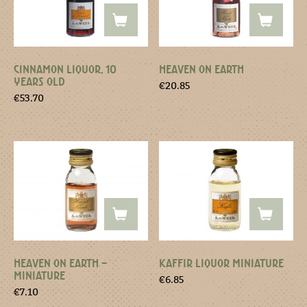
CINNAMON LIQUOR, 10
HEAVEN ON EARTH
YEARS OLD
€
20.85
€
53.70
HEAVEN ON EARTH –
KAFFIR LIQUOR MINIATURE
MINIATURE
€
6.85
€
7.10