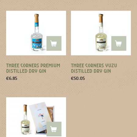
THREE CORNERS PREMIUM
THREE CORNERS YUZU
DISTILLED DRY GIN
DISTILLED DRY GIN
€
6.85
€
50.05