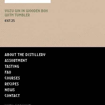
YUZU GIN IN WOODEN BOX
WITH TUMBLER
€
67.25
About the distillery
Assortment
Tasting
FAQ
Courses
Recipes
News
Contact