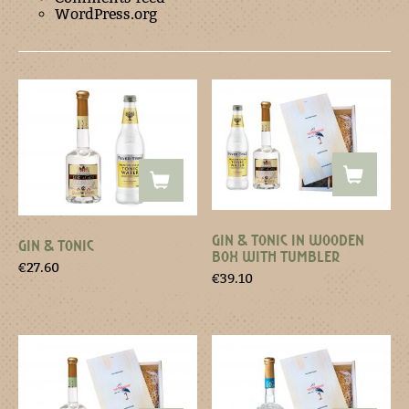
WordPress.org
GIN & TONIC IN WOODEN
GIN & TONIC
BOX WITH TUMBLER
€
27.60
€
39.10