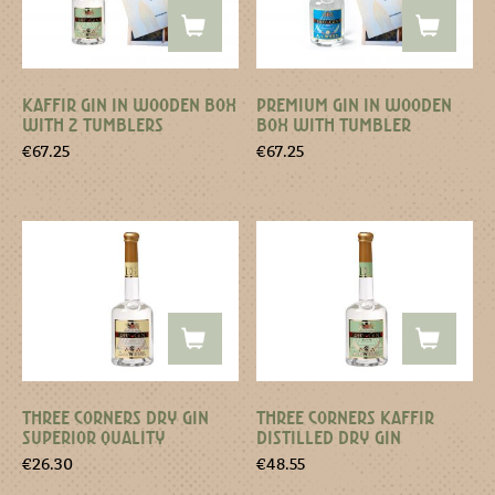
KAFFIR GIN IN WOODEN BOX
PREMIUM GIN IN WOODEN
WITH 2 TUMBLERS
BOX WITH TUMBLER
€
67.25
€
67.25
THREE CORNERS DRY GIN
THREE CORNERS KAFFIR
SUPERIOR QUALITY
DISTILLED DRY GIN
€
26.30
€
48.55