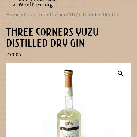
WordPress.org
Home
>
Gin
> Three Corners YUZU Distilled Dry Gin
THREE CORNERS YUZU
DISTILLED DRY GIN
€
50.05