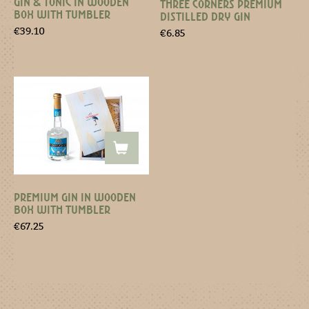
GIN & TONIC IN WOODEN
THREE CORNERS PREMIUM
BOX WITH TUMBLER
DISTILLED DRY GIN
€
39.10
€
6.85
PREMIUM GIN IN WOODEN
BOX WITH TUMBLER
€
67.25