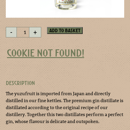
Three
Add to basket
-
+
Corners
YUZU
Distilled
COOKIE NOT FOUND!
Dry
Gin
quantity
DESCRIPTION
The yuzufruit is imported from Japan and directly
distilled in our fine kettles. The premium gin distillate is
distillated according to the original recipe of our
distillery. Together this two distillates perform a perfect
gin, whose flavour is delicate and outspoken.