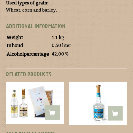
Used types of grain:
Wheat, corn and barley.
ADDITIONAL INFORMATION
Weight
1.1 kg
0,50 liter
Inhoud
42,00 %
Alcoholpercentage
RELATED PRODUCTS