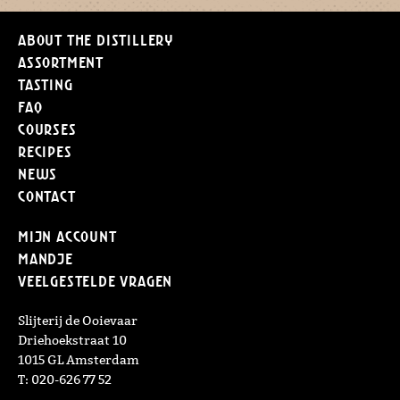
About the distillery
Assortment
Tasting
FAQ
Courses
Recipes
News
Contact
Mijn Account
Mandje
Veelgestelde vragen
Slijterij de Ooievaar
Driehoekstraat 10
1015 GL Amsterdam
T: 020-626 77 52