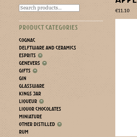
€
11.10
PRODUCT CATEGORIES
COGNAC
DELFTWARE AND CERAMICS
ESPRITS
+
GENEVERS
+
GIFTS
+
GIN
GLASSWARE
KINGS JAR
LIQUEUR
+
LIQUOR CHOCOLATES
MINIATURE
OTHER DISTILLED
+
RUM