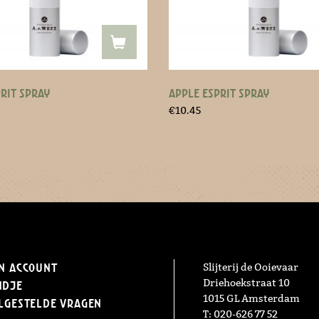
RIT SPRAY
APPLE ESPRIT SPRAY
€
10.45
n Account
Slijterij de Ooievaar
Driehoekstraat 10
ndje
1015 GL Amsterdam
lgestelde vragen
T: 020-626 77 52