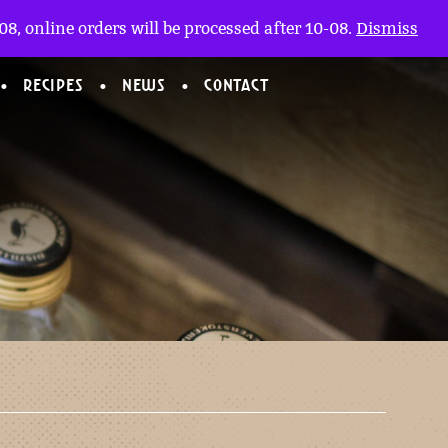
My account
nl
(0)
8, online orders will be processed after 10-08.
Dismiss
RECIPES
NEWS
CONTACT