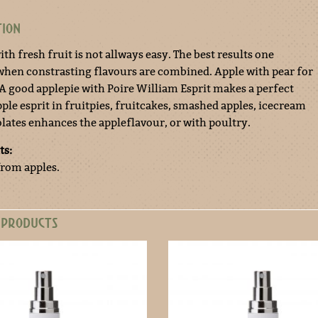
TION
th fresh fruit is not allways easy. The best results one
when constrasting flavours are combined. Apple with pear for
 A good applepie with Poire William Esprit makes a perfect
ple esprit in fruitpies, fruitcakes, smashed apples, icecream
lates enhances the appleflavour, or with poultry.
ts:
from apples.
 PRODUCTS