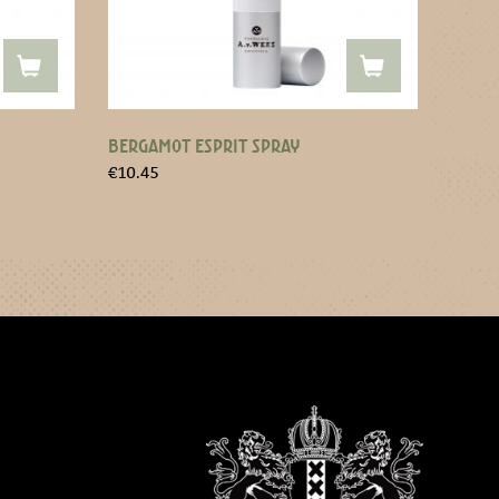
BERGAMOT ESPRIT SPRAY
€
10.45