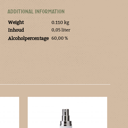
ADDITIONAL INFORMATION
Weight
0.110 kg
0,05 liter
Inhoud
60,00 %
Alcoholpercentage