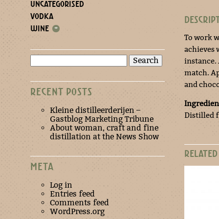
UNCATEGORISED
VODKA
DESCRIP
WINE
+
To work wi
achieves 
Search
instance.
for:
match. Ap
and choco
RECENT POSTS
Ingredien
Kleine distilleerderijen –
Distilled 
Gastblog Marketing Tribune
About woman, craft and fine
distillation at the News Show
RELATED
META
Log in
Entries feed
Comments feed
WordPress.org