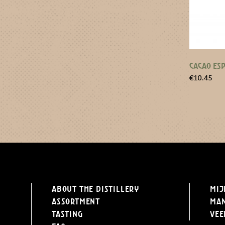
CACAO ESP
€
10.45
About the distillery
Mij
Assortment
Ma
Tasting
Vee