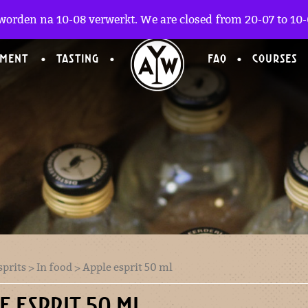
worden na 10-08 verwerkt. We are closed from 20-07 to 10-0
TMENT
TASTING
FAQ
COURSES
sprits
>
In food
> Apple esprit 50 ml
E ESPRIT 50 ML