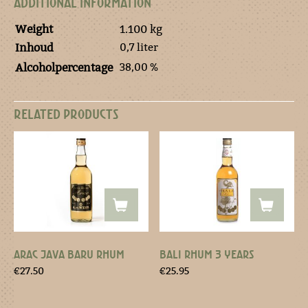
ADDITIONAL INFORMATION
Weight
1.100 kg
0,7 liter
Inhoud
38,00 %
Alcoholpercentage
RELATED PRODUCTS
ARAC JAVA BARU RHUM
BALI RHUM 3 YEARS
€
27.50
€
25.95