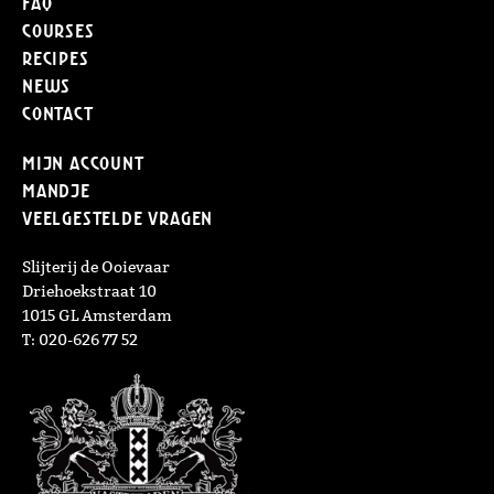
FAQ
Courses
Recipes
News
Contact
Mijn Account
Mandje
Veelgestelde vragen
Slijterij de Ooievaar
Driehoekstraat 10
1015 GL Amsterdam
T: 020-626 77 52