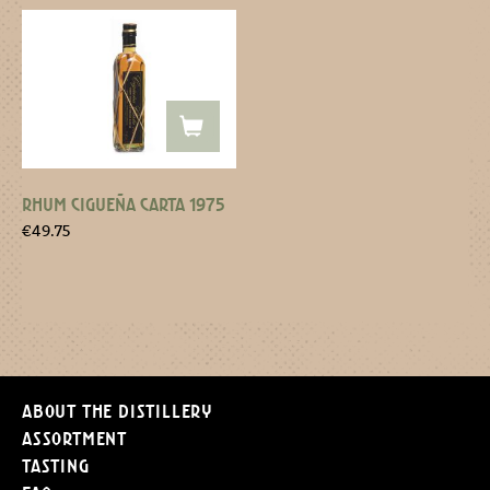
RHUM CIGUEÑA CARTA 1975
€
49.75
About the distillery
Assortment
Tasting