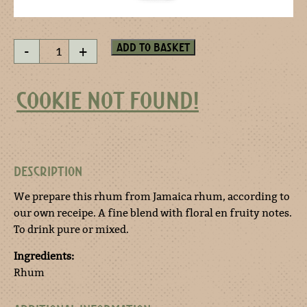
Bali
Add to basket
-
+
Rhum
quantity
COOKIE NOT FOUND!
DESCRIPTION
We prepare this rhum from Jamaica rhum, according to
our own receipe. A fine blend with floral en fruity notes.
To drink pure or mixed.
Ingredients:
Rhum