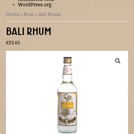
WordPress.org
Home
>
Rum
> Bali Rhum
BALI RHUM
€
23.65