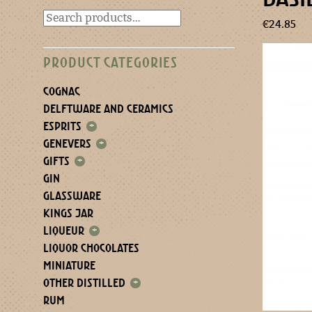
€
24.85
PRODUCT CATEGORIES
COGNAC
DELFTWARE AND CERAMICS
ESPRITS
+
GENEVERS
+
GIFTS
+
GIN
GLASSWARE
KINGS JAR
LIQUEUR
+
LIQUOR CHOCOLATES
MINIATURE
OTHER DISTILLED
+
RUM