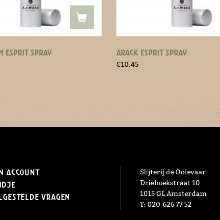
 ESPRIT SPRAY
ARACK ESPRIT SPRAY
€
10.45
n Account
Slijterij de Ooievaar
Driehoekstraat 10
ndje
1015 GL Amsterdam
lgestelde vragen
T: 020-626 77 52