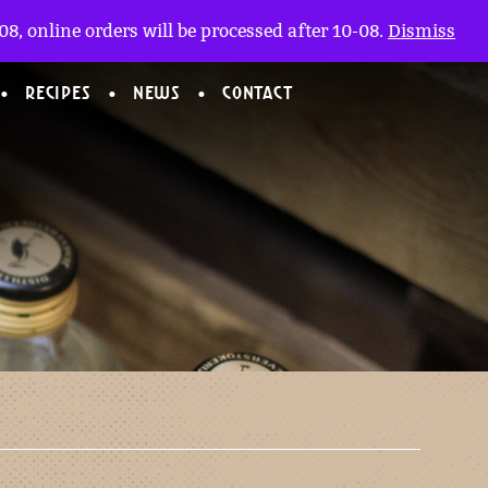
My account
nl
(0)
8, online orders will be processed after 10-08.
Dismiss
RECIPES
NEWS
CONTACT