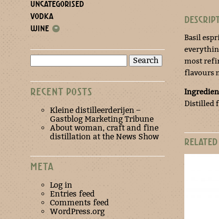
UNCATEGORISED
VODKA
DESCRIP
WINE
+
Basil espr
everything
Search
most refin
for:
flavours 
RECENT POSTS
Ingredien
Distilled 
Kleine distilleerderijen –
Gastblog Marketing Tribune
About woman, craft and fine
distillation at the News Show
RELATED
META
Log in
Entries feed
Comments feed
WordPress.org