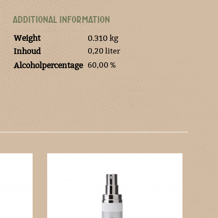
ADDITIONAL INFORMATION
Weight
0.310 kg
0,20 liter
Inhoud
60,00 %
Alcoholpercentage