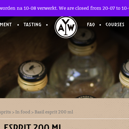
worden na 10-08 verwerkt. We are closed from 20-07 to 10-0
TMENT
TASTING
FAQ
COURSES
sprits
>
In food
> Basil esprit 200 ml
L ESPRIT 200 ML