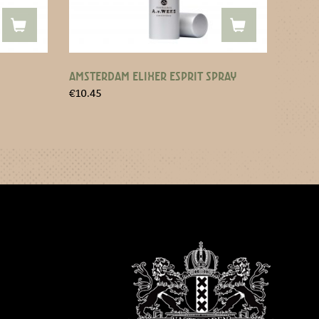
AMSTERDAM ELIXER ESPRIT SPRAY
€
10.45