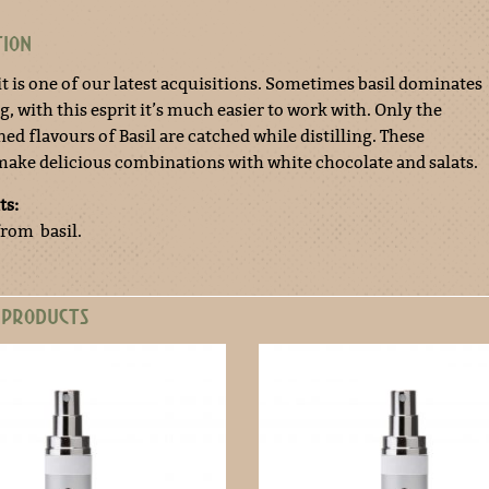
TION
it is one of our latest acquisitions. Sometimes basil dominates
, with this esprit it’s much easier to work with. Only the
ed flavours of Basil are catched while distilling. These
make delicious combinations with white chocolate and salats.
ts:
from basil.
 PRODUCTS