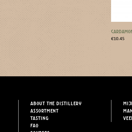
CARDAMOM
€
10.45
About the distillery
Mij
Assortment
Ma
Tasting
Vee
FAQ