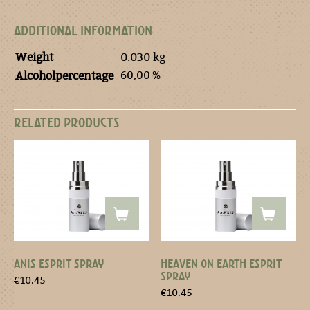
ADDITIONAL INFORMATION
Weight
0.030 kg
60,00 %
Alcoholpercentage
RELATED PRODUCTS
ANIS ESPRIT SPRAY
HEAVEN ON EARTH ESPRIT
SPRAY
€
10.45
€
10.45