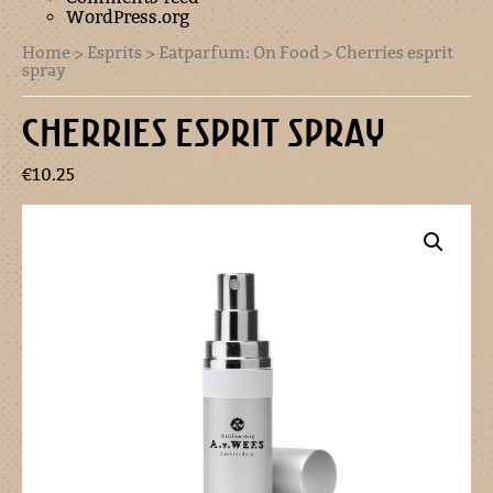
WordPress.org
Home
>
Esprits
>
Eatparfum: On Food
> Cherries esprit
spray
CHERRIES ESPRIT SPRAY
€
10.25