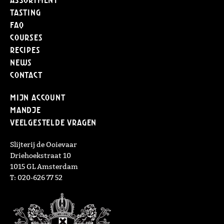
Tasting
FAQ
Courses
Recipes
News
Contact
Mijn Account
Mandje
Veelgestelde vragen
Slijterij de Ooievaar
Driehoekstraat 10
1015 GL Amsterdam
T: 020-626 77 52