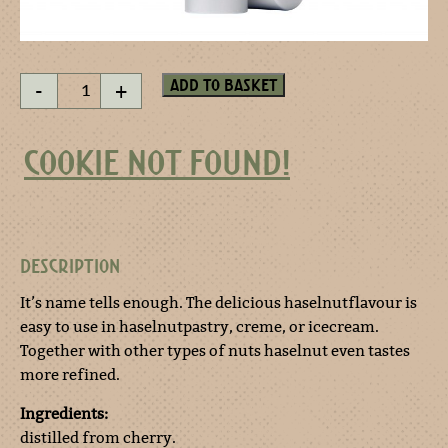
Cherries
Add to basket
-
+
esprit
spray
quantity
COOKIE NOT FOUND!
DESCRIPTION
It’s name tells enough. The delicious haselnutflavour is
easy to use in haselnutpastry, creme, or icecream.
Together with other types of nuts haselnut even tastes
more refined.
Ingredients:
distilled from cherry.