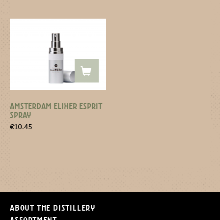
AMSTERDAM ELIXER ESPRIT
SPRAY
€
10.45
About the distillery
Assortment