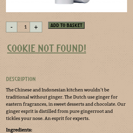
Ginger
Add to basket
-
+
esprit
spray
quantity
COOKIE NOT FOUND!
DESCRIPTION
The Chinese and Indonesian kitchen wouldn’t be
traditional without ginger. The Dutch use ginger for
eastern fragrances, in sweet desserts and chocolate. Our
ginger esprit is distilled from pure gingerroot and
tickles your nose. An esprit for experts.
Ingredients: