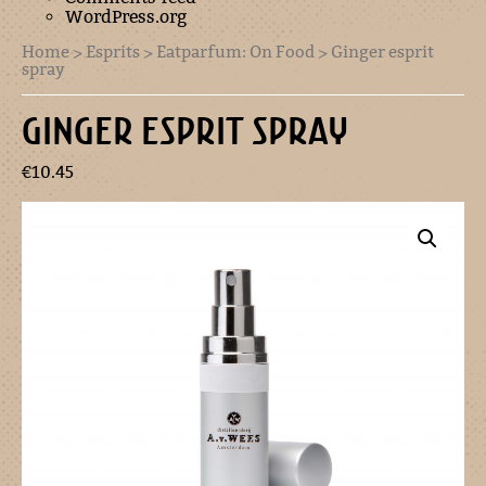
WordPress.org
Home
>
Esprits
>
Eatparfum: On Food
> Ginger esprit
spray
GINGER ESPRIT SPRAY
€
10.45