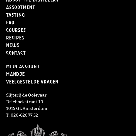
Assortment
Tasting
FAQ
Courses
Recipes
News
Contact
Mijn Account
Mandje
Veelgestelde vragen
Slijterij de Ooievaar
Driehoekstraat 10
1015 GL Amsterdam
T: 020-626 77 52