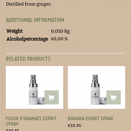
Distilled from ginger.
ADDITIONAL INFORMATION
Weight
0.010 kg
60,00 %
Alcoholpercentage
RELATED PRODUCTS
FLEUR D’ORANGES ESPRIT
BANANA ESPRIT SPRAY
SPRAY
€
10.45
€
10.45