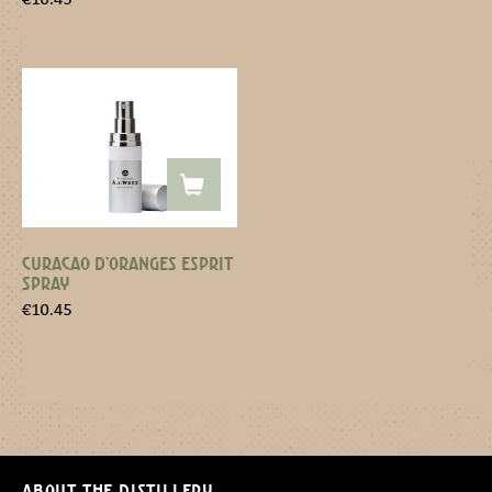
CURACAO D’ORANGES ESPRIT
SPRAY
€
10.45
About the distillery