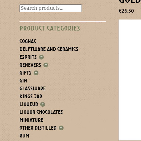
€
26.50
PRODUCT CATEGORIES
COGNAC
DELFTWARE AND CERAMICS
ESPRITS
+
GENEVERS
+
GIFTS
+
GIN
GLASSWARE
KINGS JAR
LIQUEUR
+
LIQUOR CHOCOLATES
MINIATURE
OTHER DISTILLED
+
RUM