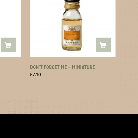
DON’T FORGET ME – MINIATURE
€
7.10