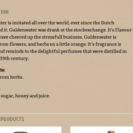
TION
er is imitated all over the world, ever since the Dutch
d it. Guldenwater was drank at the stockexchange. It’s Flavour
eave cheered up the stressfull business. Guldenwater is
from flowers, and herbs en a little orange. It’s fragrance is
and reminds to the delightful perfumes that were distilled in
 19th century.
ts:
 from herbs.
:
 sugar, honey and juice.
 PRODUCTS