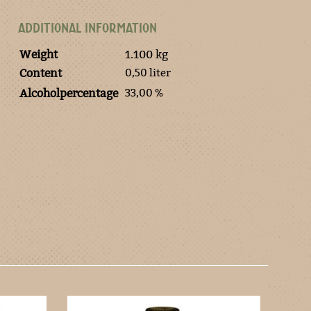
ADDITIONAL INFORMATION
Weight
1.100 kg
0,50 liter
Content
33,00 %
Alcoholpercentage