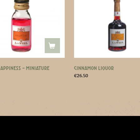
HAPPINESS – MINIATURE
CINNAMON LIQUOR
€
26.50