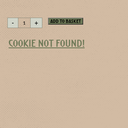
Goldenwater
Add to basket
-
+
quantity
COOKIE NOT FOUND!