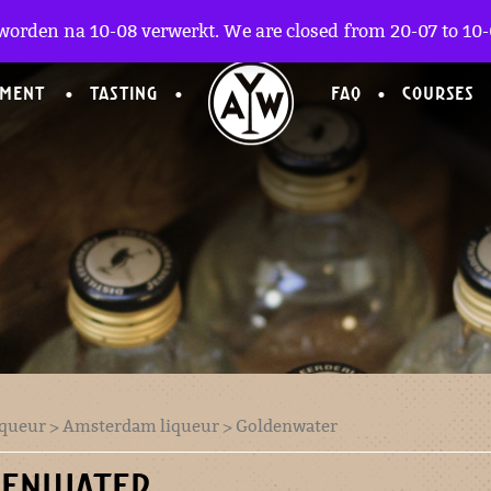
worden na 10-08 verwerkt. We are closed from 20-07 to 10-0
TMENT
TASTING
FAQ
COURSES
iqueur
>
Amsterdam liqueur
> Goldenwater
DENWATER