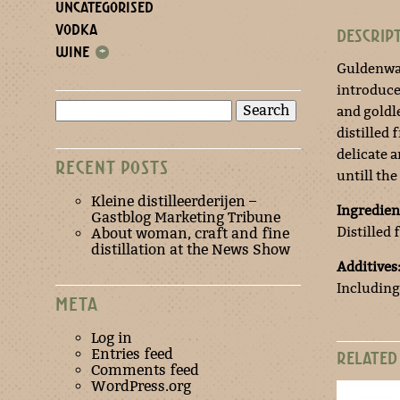
UNCATEGORISED
VODKA
DESCRIP
WINE
+
Guldenwat
introduce
Search
and goldl
for:
distilled 
delicate 
RECENT POSTS
untill the
Kleine distilleerderijen –
Ingredien
Gastblog Marketing Tribune
Distilled
About woman, craft and fine
distillation at the News Show
Additives
Including
META
Log in
Entries feed
RELATED
Comments feed
WordPress.org