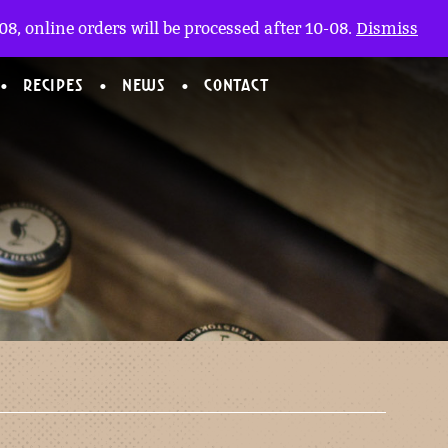
My account
nl
(0)
8, online orders will be processed after 10-08.
Dismiss
RECIPES
NEWS
CONTACT