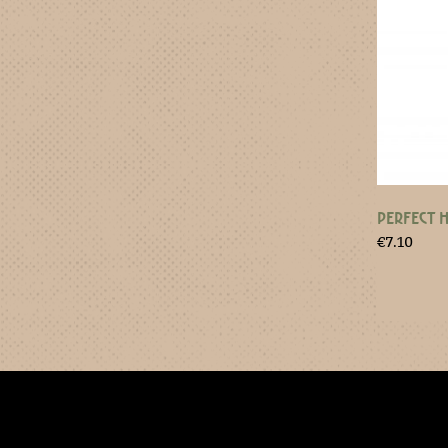
PERFECT 
€
7.10