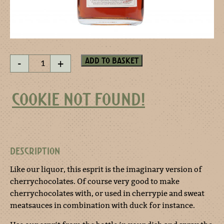
Heaven
Add to basket
-
+
on
earth
esprit
COOKIE NOT FOUND!
200
ml
quantity
DESCRIPTION
Like our liquor, this esprit is the imaginary version of
cherrychocolates. Of course very good to make
cherrychocolates with, or used in cherrypie and sweat
meatsauces in combination with duck for instance.