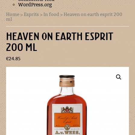
WordPress.org
Home
>
Esprits
>
In food
> Heaven on earth esprit 200
ml
HEAVEN ON EARTH ESPRIT
200 ML
€
24.85