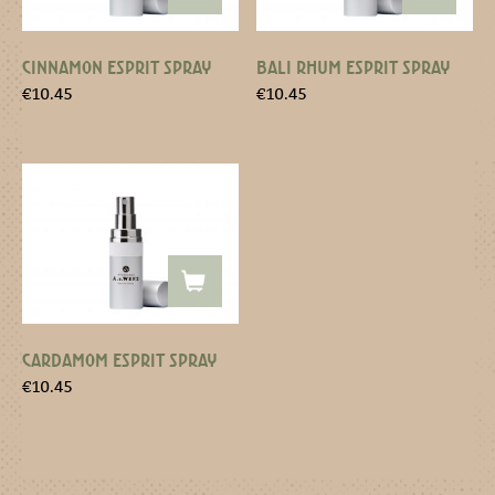
CINNAMON ESPRIT SPRAY
BALI RHUM ESPRIT SPRAY
€
10.45
€
10.45
CARDAMOM ESPRIT SPRAY
€
10.45