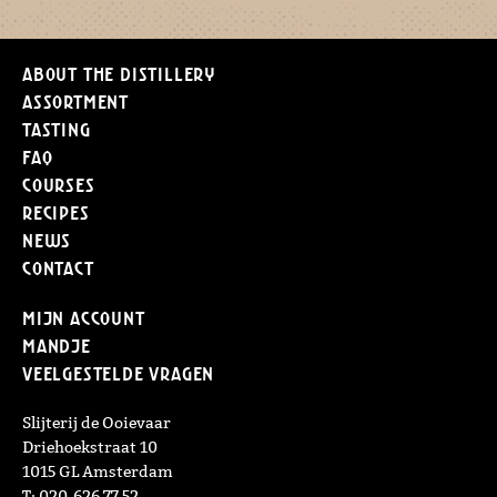
About the distillery
Assortment
Tasting
FAQ
Courses
Recipes
News
Contact
Mijn Account
Mandje
Veelgestelde vragen
Slijterij de Ooievaar
Driehoekstraat 10
1015 GL Amsterdam
T: 020-626 77 52