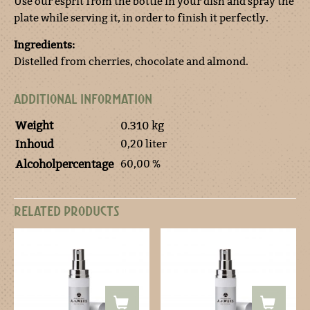
Use our esprit from the bottle in your dish and spray the
plate while serving it, in order to finish it perfectly.
Ingredients:
Distelled from cherries, chocolate and almond.
ADDITIONAL INFORMATION
Weight
0.310 kg
0,20 liter
Inhoud
60,00 %
Alcoholpercentage
RELATED PRODUCTS