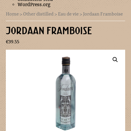
WordPress.org
Home
>
Other distilled
>
Eau de vie
> Jordaan Framboise
JORDAAN FRAMBOISE
€
39.55