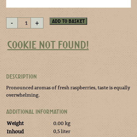
Jordaan
Add to basket
-
+
Framboise
quantity
COOKIE NOT FOUND!
DESCRIPTION
Pronounced aromas of fresh raspberries, taste is equally
overwhelming.
ADDITIONAL INFORMATION
Weight
0.00 kg
0,5 liter
Inhoud