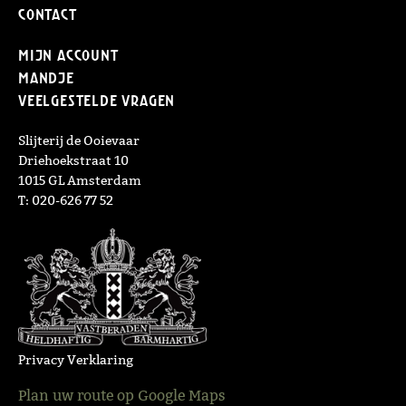
Contact
Mijn Account
Mandje
Veelgestelde vragen
Slijterij de Ooievaar
Driehoekstraat 10
1015 GL Amsterdam
T: 020-626 77 52
Privacy Verklaring
Plan uw route op Google Maps