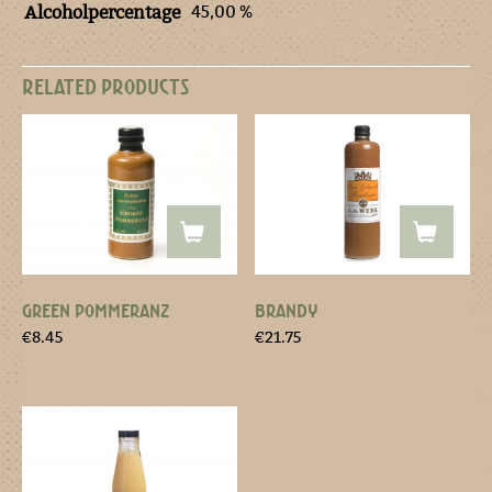
45,00 %
Alcoholpercentage
RELATED PRODUCTS
GREEN POMMERANZ
BRANDY
€
8.45
€
21.75