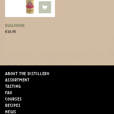
EGGLIQUOR
€
16.95
About the distillery
Assortment
Tasting
FAQ
Courses
Recipes
News