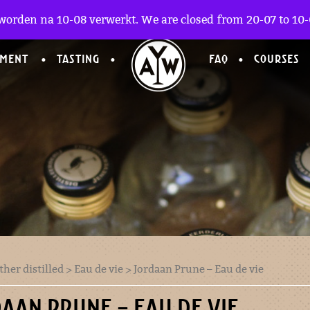
worden na 10-08 verwerkt. We are closed from 20-07 to 10-0
TMENT
TASTING
FAQ
COURSES
ther distilled
>
Eau de vie
> Jordaan Prune – Eau de vie
AAN PRUNE – EAU DE VIE