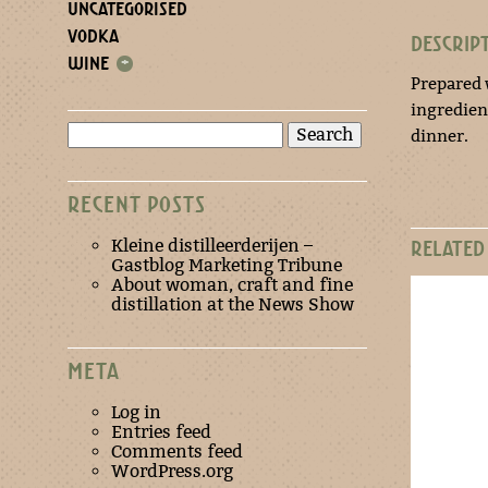
UNCATEGORISED
VODKA
DESCRIP
WINE
+
Prepared 
ingredient
Search
dinner.
for:
RECENT POSTS
Kleine distilleerderijen –
RELATED
Gastblog Marketing Tribune
About woman, craft and fine
distillation at the News Show
META
Log in
Entries feed
Comments feed
WordPress.org