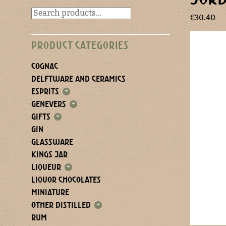
€
30.40
PRODUCT CATEGORIES
COGNAC
DELFTWARE AND CERAMICS
ESPRITS
+
GENEVERS
+
GIFTS
+
GIN
GLASSWARE
KINGS JAR
LIQUEUR
+
LIQUOR CHOCOLATES
MINIATURE
OTHER DISTILLED
+
RUM