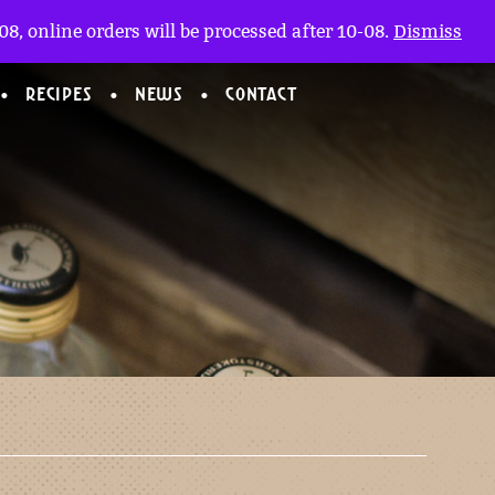
My account
nl
(0)
8, online orders will be processed after 10-08.
Dismiss
RECIPES
NEWS
CONTACT