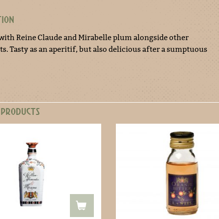
TION
with Reine Claude and Mirabelle plum alongside other
s. Tasty as an aperitif, but also delicious after a sumptuous
 PRODUCTS