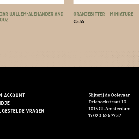
JAR WILLEM-ALEXANDER AND
ORANJEBITTER – MINIATURE
2002
€
5.55
n Account
Slijterij de Ooievaar
Driehoekstraat 10
ndje
1015 GL Amsterdam
lgestelde vragen
T: 020-626 77 52