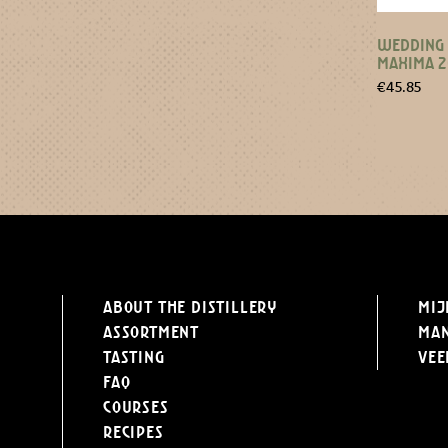
WEDDING 
MAXIMA 
€
45.85
About the distillery
Mij
Assortment
Ma
Tasting
Vee
FAQ
Courses
Recipes