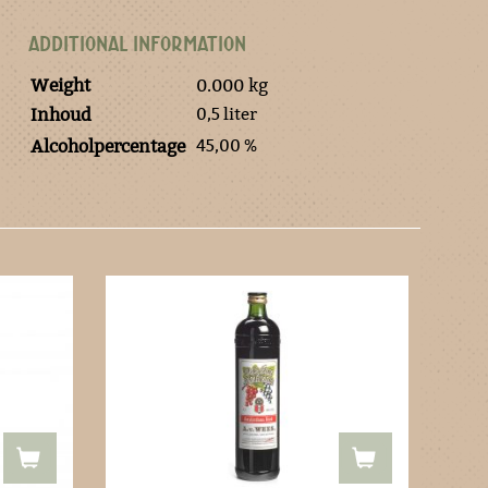
ADDITIONAL INFORMATION
Weight
0.000 kg
0,5 liter
Inhoud
45,00 %
Alcoholpercentage