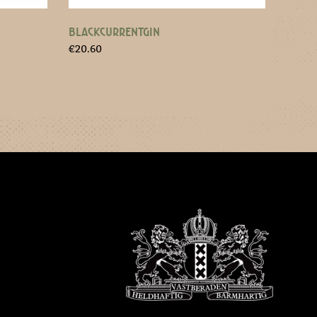
BLACKCURRENTGIN
€
20.60