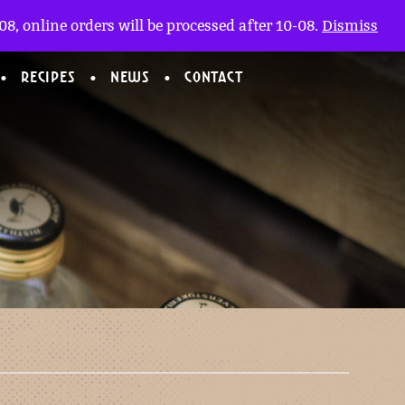
My account
nl
(0)
8, online orders will be processed after 10-08.
Dismiss
RECIPES
NEWS
CONTACT