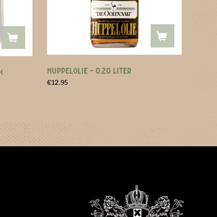
HUPPELOLIE – 0.20 LITER
X
€
12.95