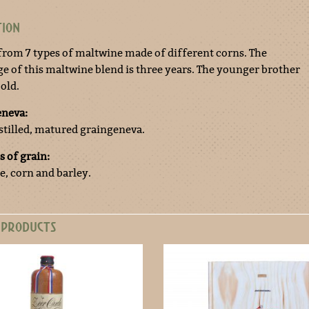
TION
 from 7 types of maltwine made of different corns. The
ge of this maltwine blend is three years. The younger brother
 old.
eneva:
stilled, matured graingeneva.
s of grain:
e, corn and barley.
 PRODUCTS