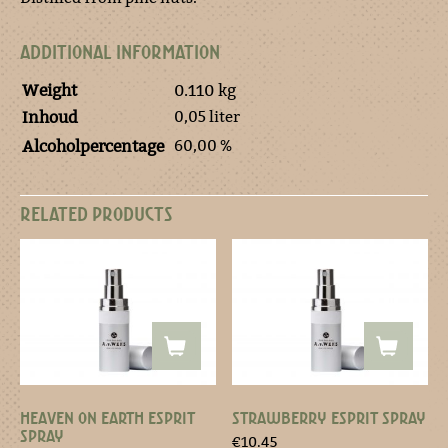
ADDITIONAL INFORMATION
Weight
0.110 kg
0,05 liter
Inhoud
60,00 %
Alcoholpercentage
RELATED PRODUCTS
HEAVEN ON EARTH ESPRIT
STRAWBERRY ESPRIT SPRAY
SPRAY
€
10.45