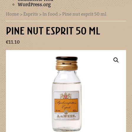
WordPress.org
Home
>
Esprits
>
In food
> Pine nut esprit 50 ml
PINE NUT ESPRIT 50 ML
€
11.10