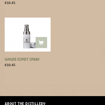
€
10.45
GINGER ESPRIT SPRAY
€
10.45
About the distillery