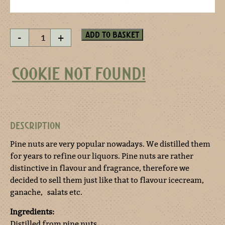
Pine
Add to basket
-
+
nut
esprit
50
COOKIE NOT FOUND!
ml
quantity
DESCRIPTION
Pine nuts are very popular nowadays. We distilled them
for years to refine our liquors. Pine nuts are rather
distinctive in flavour and fragrance, therefore we
decided to sell them just like that to flavour icecream,
ganache, salats etc.
Ingredients:
Distilled from pine nuts.