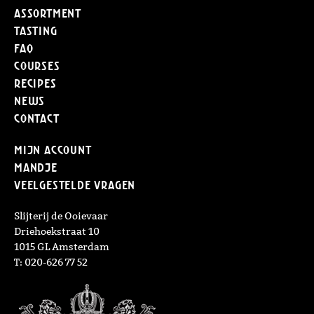
Assortment
Tasting
FAQ
Courses
Recipes
News
Contact
Mijn Account
Mandje
Veelgestelde vragen
Slijterij de Ooievaar
Driehoekstraat 10
1015 GL Amsterdam
T: 020-626 77 52