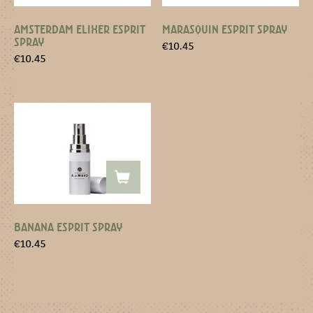
AMSTERDAM ELIXER ESPRIT
MARASQUIN ESPRIT SPRAY
SPRAY
€
10.45
€
10.45
BANANA ESPRIT SPRAY
€
10.45