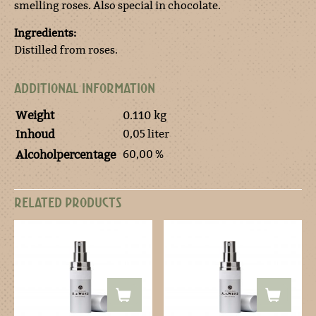
smelling roses. Also special in chocolate.
Ingredients:
Distilled from roses.
ADDITIONAL INFORMATION
Weight
0.110 kg
0,05 liter
Inhoud
60,00 %
Alcoholpercentage
RELATED PRODUCTS