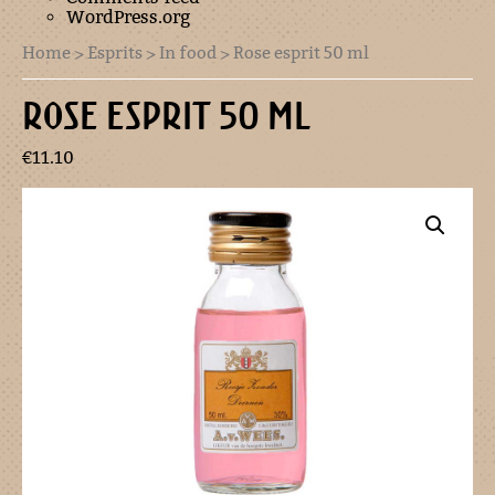
WordPress.org
Home
>
Esprits
>
In food
> Rose esprit 50 ml
ROSE ESPRIT 50 ML
€
11.10