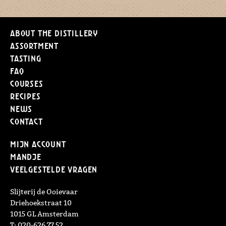
About the distillery
Assortment
Tasting
FAQ
Courses
Recipes
News
Contact
Mijn Account
Mandje
Veelgestelde vragen
Slijterij de Ooievaar
Driehoekstraat 10
1015 GL Amsterdam
T: 020-626 77 52