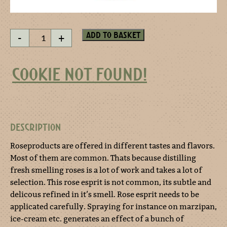
Rose
Add to basket
-
+
esprit
50
ml
COOKIE NOT FOUND!
quantity
DESCRIPTION
Roseproducts are offered in different tastes and flavors.
Most of them are common. Thats because distilling
fresh smelling roses is a lot of work and takes a lot of
selection. This rose esprit is not common, its subtle and
delicous refined in it’s smell. Rose esprit needs to be
applicated carefully. Spraying for instance on marzipan,
ice-cream etc. generates an effect of a bunch of