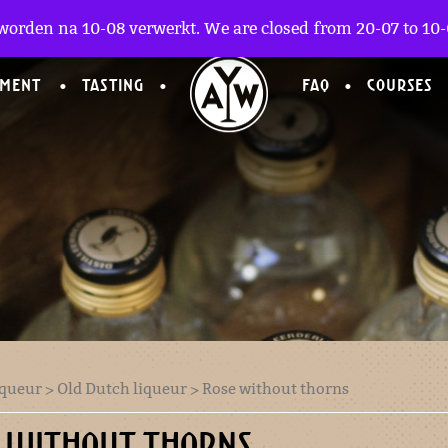
worden na 10-08 verwerkt. We are closed from 20-07 to 10-0
TMENT
TASTING
FAQ
COURSES
iqueur
>
Old Dutch liqueur
> Rose without thorns
 WITHOUT THORNS