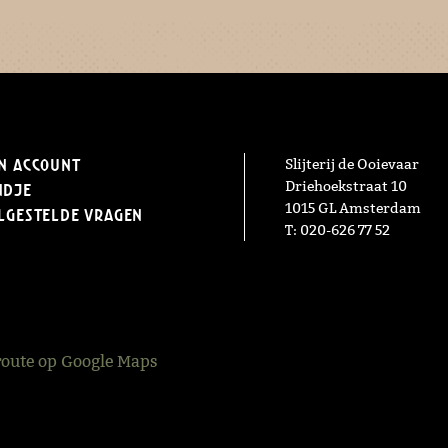
n Account
Slijterij de Ooievaar
Driehoekstraat 10
ndje
1015 GL Amsterdam
lgestelde vragen
T: 020-626 77 52
route op Google Maps