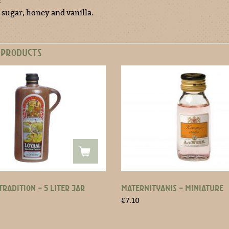
:
 sugar, honey and vanilla.
 PRODUCTS
TRADITION – 5 LITER JAR
MATERNITYANIS – MINIATURE
€
7.10