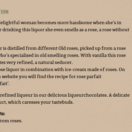
TION
delightful woman becomes more handsome when she’s in
r drinking this liquor she even smells as a rose, a rose without
r is distilled from different Old roses, picked up from a rose
o’s specialised in old smelling roses. With vanilla this rose
tes very refined, a natural seducer.
rose liquor in combination with ice-cream made of roses. On
website you will find the recipe for rose parfait
ait’.
 refined liqueur in our delicious liqueurchocolates. A delicate
ct, which caresses your tastebuds.
ts:
from roses.