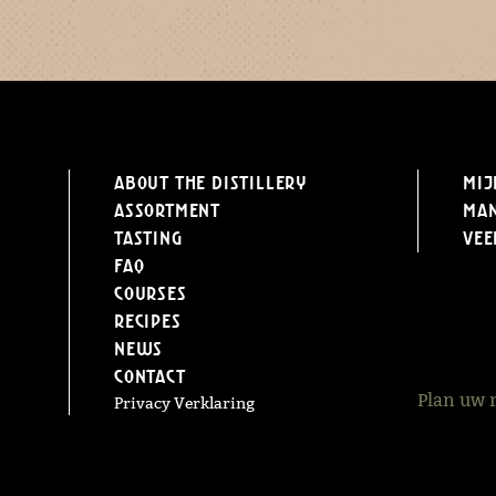
About the distillery
Mij
Assortment
Ma
Tasting
Vee
FAQ
Courses
Recipes
News
Contact
Plan uw 
Privacy Verklaring