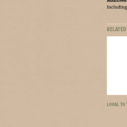
Additives
Including
RELATED
LOYAL TO 