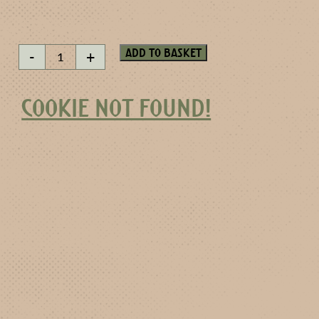
Rose
Add to basket
-
+
without
thorns
quantity
COOKIE NOT FOUND!