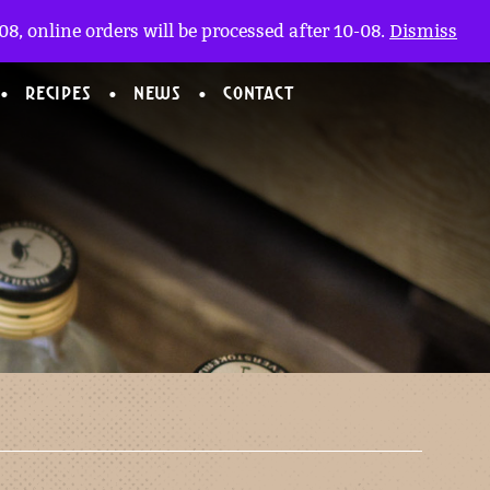
My account
nl
(0)
8, online orders will be processed after 10-08.
Dismiss
RECIPES
NEWS
CONTACT