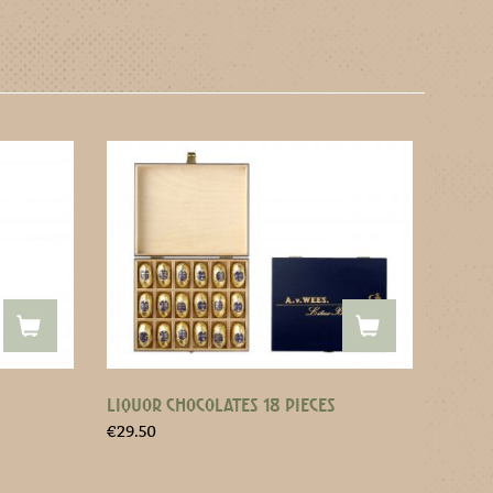
LIQUOR CHOCOLATES 18 PIECES
€
29.50