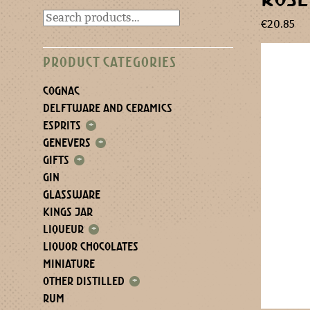
€
20.85
PRODUCT CATEGORIES
COGNAC
DELFTWARE AND CERAMICS
ESPRITS
+
GENEVERS
+
GIFTS
+
GIN
GLASSWARE
KINGS JAR
LIQUEUR
+
LIQUOR CHOCOLATES
MINIATURE
OTHER DISTILLED
+
RUM