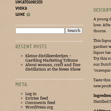
UNCATEGORISED
VODKA
DESCRIP
WINE
+
A young 
love. Afte
Search
thorns.
for:
This liqou
RECENT POSTS
gardner wh
liquor tas
Kleine distilleerderijen –
Try this 
Gastblog Marketing Tribune
our Dutch 
About woman, craft and fine
distillation at the News Show
‘rozenparf
Taste this
META
new produ
Log in
Ingredien
Entries feed
Distilled 
Comments feed
WordPress.org