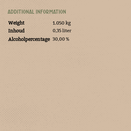
ADDITIONAL INFORMATION
Weight
1.050 kg
0,35 liter
Inhoud
30,00 %
Alcoholpercentage