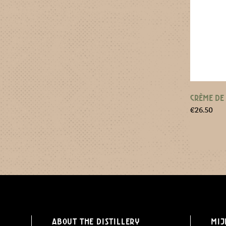
CRÈME DE
€
26.50
About the distillery
Mij