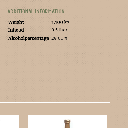
ADDITIONAL INFORMATION
Weight
1.100 kg
0,5 liter
Inhoud
28,00 %
Alcoholpercentage