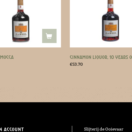
 MOCCA
CINNAMON LIQUOR, 10 YEARS 
€
53.70
n Account
Slijterij de Ooievaar