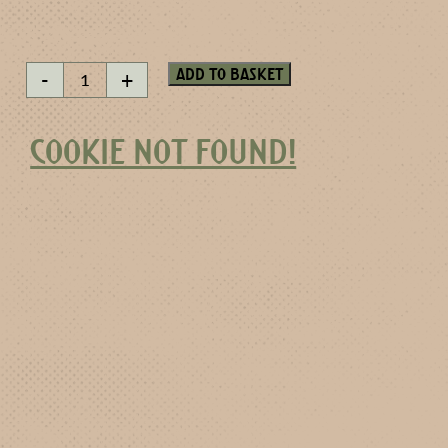
Silverwater
Add to basket
-
+
quantity
COOKIE NOT FOUND!