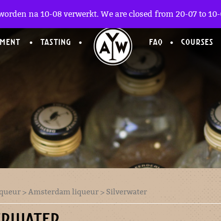
worden na 10-08 verwerkt. We are closed from 20-07 to 10-0
TMENT
TASTING
FAQ
COURSES
iqueur
>
Amsterdam liqueur
> Silverwater
ERWATER