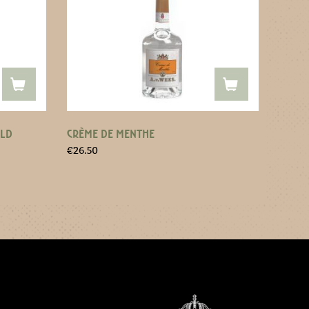
OLD
CRÈME DE MENTHE
€
26.50