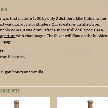
TION
r was first made in 1700 by only 2 distillers. Like Guldenwater
ct was drank by stocktraders. Zilverwater is distilled from
t blossoms. It was drank after a succesfull deal. Specialas a
 aperture
with champagne. The Silver will float on the bubbles
hampagne.
ts:
 from blossoms.
:
 sugar, honey and vanilla.
 PRODUCTS