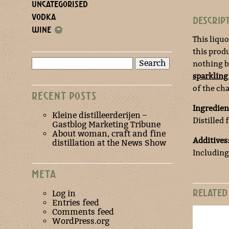
UNCATEGORISED
VODKA
DESCRIP
WINE
+
This liquo
this produ
Search
nothing bu
for:
sparkling
of the c
RECENT POSTS
Ingredien
Kleine distilleerderijen –
Distilled
Gastblog Marketing Tribune
About woman, craft and fine
Additives
distillation at the News Show
Including
META
RELATED
Log in
Entries feed
Comments feed
WordPress.org