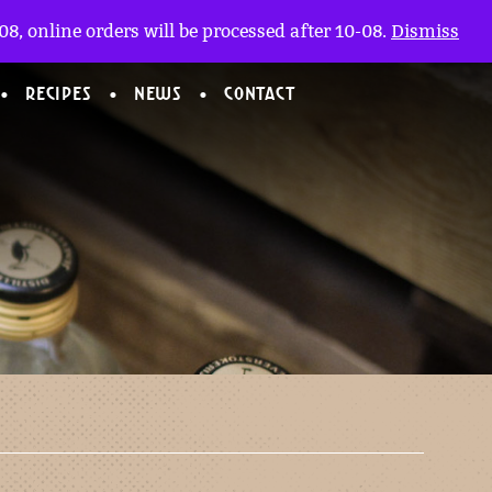
My account
nl
(0)
8, online orders will be processed after 10-08.
Dismiss
RECIPES
NEWS
CONTACT