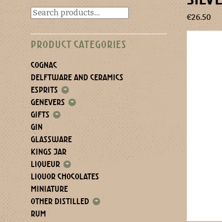
€
26.50
PRODUCT CATEGORIES
COGNAC
DELFTWARE AND CERAMICS
ESPRITS
+
GENEVERS
+
GIFTS
+
GIN
GLASSWARE
KINGS JAR
LIQUEUR
+
LIQUOR CHOCOLATES
MINIATURE
OTHER DISTILLED
+
RUM