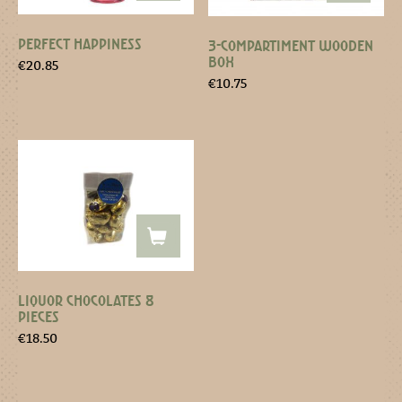
PERFECT HAPPINESS
3-COMPARTIMENT WOODEN
BOX
€
20.85
€
10.75
LIQUOR CHOCOLATES 8
PIECES
€
18.50