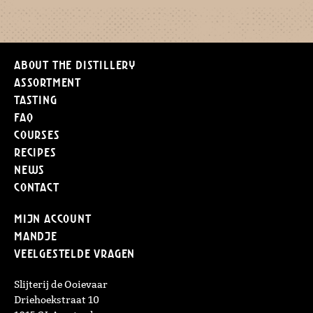
About the distillery
Assortment
Tasting
FAQ
Courses
Recipes
News
Contact
Mijn Account
Mandje
Veelgestelde vragen
Slijterij de Ooievaar
Driehoekstraat 10