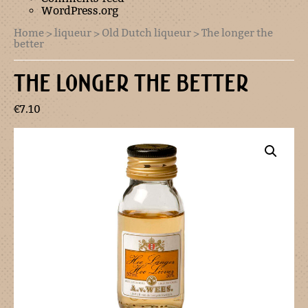
WordPress.org
Home
>
liqueur
>
Old Dutch liqueur
> The longer the
better
THE LONGER THE BETTER
€
7.10