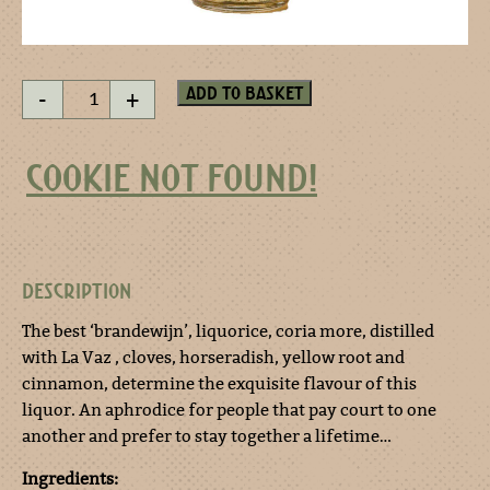
The
Add to basket
-
+
longer
the
better
COOKIE NOT FOUND!
quantity
DESCRIPTION
The best ‘brandewijn’, liquorice, coria more, distilled
with La Vaz , cloves, horseradish, yellow root and
cinnamon, determine the exquisite flavour of this
liquor. An aphrodice for people that pay court to one
another and prefer to stay together a lifetime…
Ingredients: