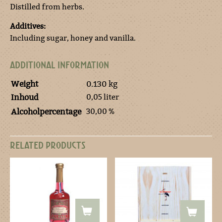
Distilled from herbs.
Additives:
Including sugar, honey and vanilla.
ADDITIONAL INFORMATION
Weight
0.130 kg
0,05 liter
Inhoud
30,00 %
Alcoholpercentage
RELATED PRODUCTS