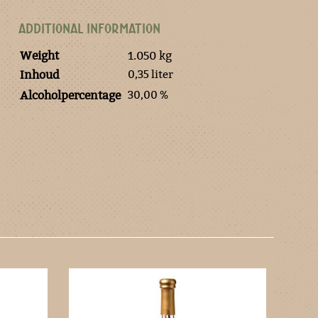
ADDITIONAL INFORMATION
Weight
1.050 kg
0,35 liter
Inhoud
30,00 %
Alcoholpercentage