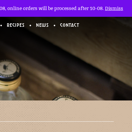
My account
nl
(0)
8, online orders will be processed after 10-08.
Dismiss
RECIPES
NEWS
CONTACT