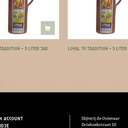
TRADITION – 3 LITER JAR
LOYAL TO TRADITION – 5 LITER
n Account
Slijterij de Ooievaar
Driehoekstraat 10
ndje