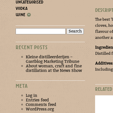
UNCATEGORISED
VODKA
DESCRIP
WINE
+
The best ‘
cloves, h
Search
flavour of
for:
another a
RECENT POSTS
Ingredien
Distilled
Kleine distilleerderijen –
Gastblog Marketing Tribune
Additives
About woman, craft and fine
Including
distillation at the News Show
META
RELATED
Log in
Entries feed
Comments feed
WordPress.org