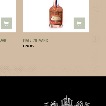
 JAR
MATERNITYANIS
€
20.85