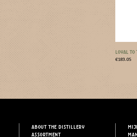
LOYAL TO 
€
183.05
About the distillery
Mij
Assortment
Ma