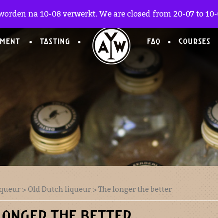
worden na 10-08 verwerkt. We are closed from 20-07 to 10-0
TMENT
TASTING
FAQ
COURSES
iqueur
>
Old Dutch liqueur
> The longer the better
LONGER THE BETTER