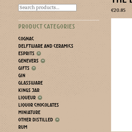
€
20.85
PRODUCT CATEGORIES
COGNAC
DELFTWARE AND CERAMICS
ESPRITS
+
GENEVERS
+
GIFTS
+
GIN
GLASSWARE
KINGS JAR
LIQUEUR
+
LIQUOR CHOCOLATES
MINIATURE
OTHER DISTILLED
+
RUM