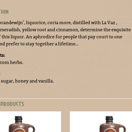
TION
brandewijn’, liquorice, coria more, distilled with La Vaz ,
orseradish, yellow root and cinnamon, determine the exquisite
 this liquor. An aphrodice for people that pay court to one
nd prefer to stay together a lifetime…
ts:
 from herbs.
:
 sugar, honey and vanilla.
 PRODUCTS