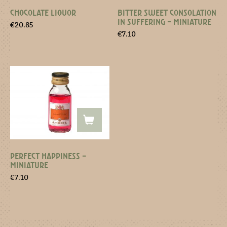
CHOCOLATE LIQUOR
BITTER SWEET CONSOLATION
IN SUFFERING – MINIATURE
€
20.85
€
7.10
PERFECT HAPPINESS –
MINIATURE
€
7.10