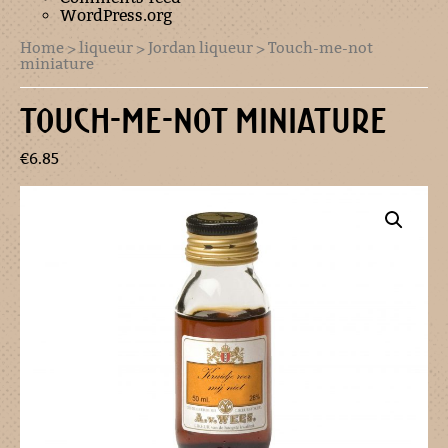
WordPress.org
Home
>
liqueur
>
Jordan liqueur
> Touch-me-not
miniature
TOUCH-ME-NOT MINIATURE
€
6.85