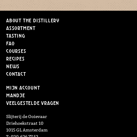
About the distillery
Assortment
Tasting
FAQ
Courses
Recipes
News
Contact
Mijn Account
Mandje
Veelgestelde vragen
Slijterij de Ooievaar
Driehoekstraat 10
1015 GL Amsterdam
T: 020-626 77 52