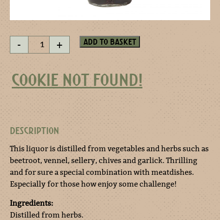
Touch-
Add to basket
-
+
me-
not
miniature
COOKIE NOT FOUND!
quantity
DESCRIPTION
This liquor is distilled from vegetables and herbs such as
beetroot, vennel, sellery, chives and garlick. Thrilling
and for sure a special combination with meatdishes.
Especially for those how enjoy some challenge!
Ingredients:
Distilled from herbs.