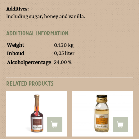
Additives:
Including sugar, honey and vanilla.
ADDITIONAL INFORMATION
Weight
0.130 kg
0,05 liter
Inhoud
24,00 %
Alcoholpercentage
RELATED PRODUCTS