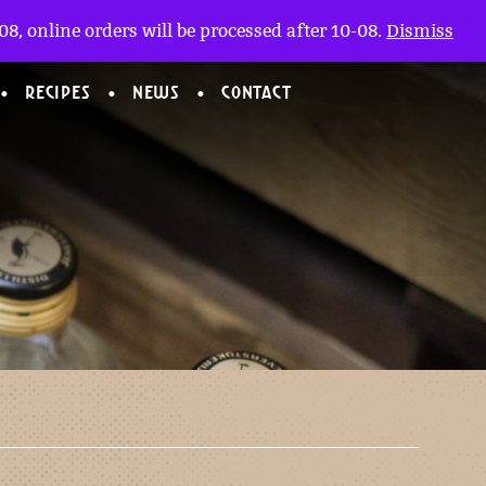
My account
nl
(0)
8, online orders will be processed after 10-08.
Dismiss
RECIPES
NEWS
CONTACT