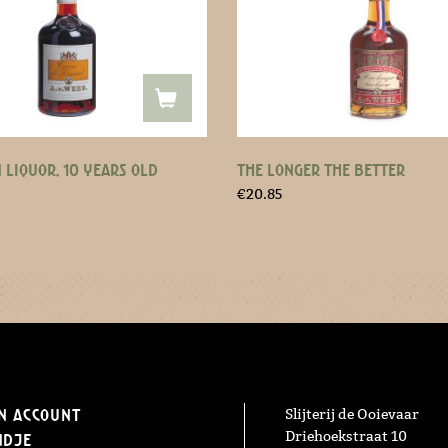
 LIQUOR, 10 YEARS OLD
THE LONGER THE BETTER
€
20.85
n Account
Slijterij de Ooievaar
Driehoekstraat 10
ndje