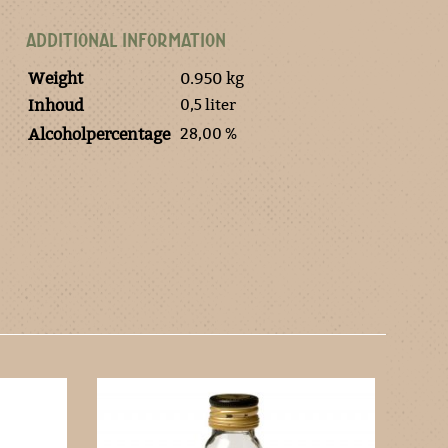
ADDITIONAL INFORMATION
Weight
0.950 kg
0,5 liter
Inhoud
28,00 %
Alcoholpercentage