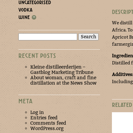
UNCATEGORISED
VODKA
DESCRIP
WINE
+
We distill
Africa. T
Search
Apricot Br
for:
farmergir
RECENT POSTS
Ingredien
Distilled 
Kleine distilleerderijen –
Gastblog Marketing Tribune
Additives
About woman, craft and fine
Including
distillation at the News Show
META
RELATED
Log in
Entries feed
Comments feed
WordPress.org