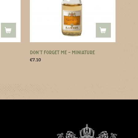
DON’T FORGET ME – MINIATURE
€
7.10