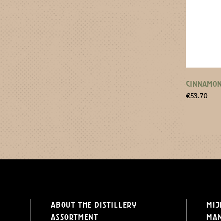
CINNAMON
€
53.70
About the distillery
Mij
Assortment
Ma