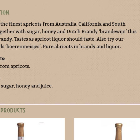
TION
 the finest apricots from Australia, California and South
ogether with sugar, honey and Dutch Brandy ‘brandewijn’ this
andy. Tastes as apricot liquor should taste. Also try our
ls ‘boerenmeisjes’. Pure abricots in brandy and liquor.
ts:
from apricots.
:
 sugar, honey and juice.
 PRODUCTS