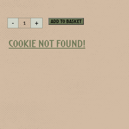
Apricot
Add to basket
-
+
Brandy
quantity
COOKIE NOT FOUND!