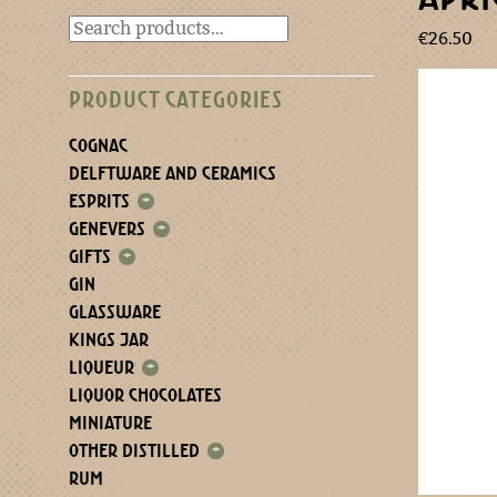
€
26.50
PRODUCT CATEGORIES
COGNAC
DELFTWARE AND CERAMICS
ESPRITS
+
GENEVERS
+
GIFTS
+
GIN
GLASSWARE
KINGS JAR
LIQUEUR
+
LIQUOR CHOCOLATES
MINIATURE
OTHER DISTILLED
+
RUM