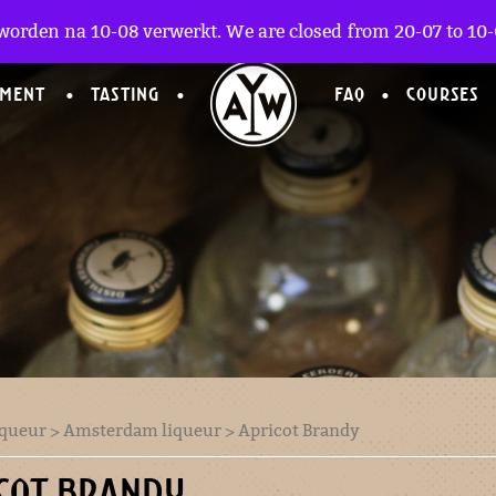
worden na 10-08 verwerkt. We are closed from 20-07 to 10-0
TMENT
TASTING
FAQ
COURSES
iqueur
>
Amsterdam liqueur
> Apricot Brandy
COT BRANDY