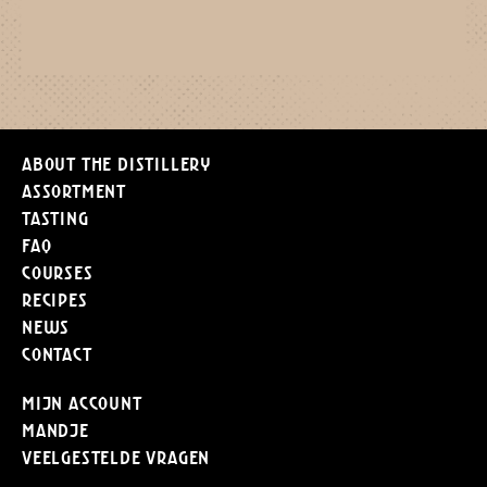
About the distillery
Assortment
Tasting
FAQ
Courses
Recipes
News
Contact
Mijn Account
Mandje
Veelgestelde vragen