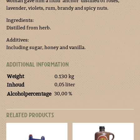
woman gave him a fluid ‘anchor’ distilled of roses,
lavender, violets, rum, brandy and spicy nuts.
Ingredients:
Distilled from herb.
Additives:
Including sugar, honey and vanilla.
ADDITIONAL INFORMATION
Weight
0.130 kg
0,05 liter
Inhoud
30,00 %
Alcoholpercentage
RELATED PRODUCTS