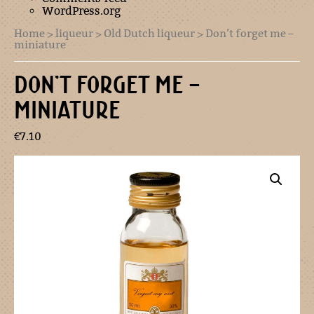
WordPress.org
Home
>
liqueur
>
Old Dutch liqueur
> Don’t forget me –
miniature
DON’T FORGET ME –
MINIATURE
€
7.10