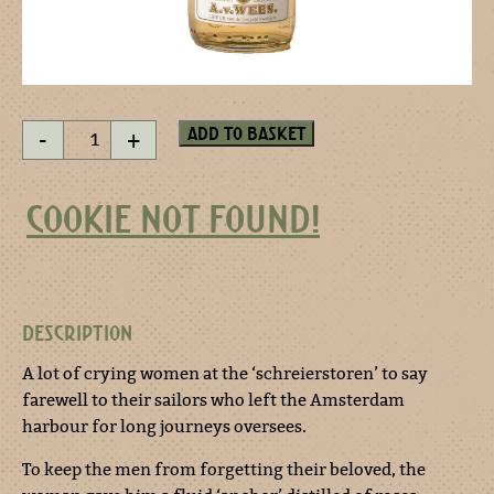
Don't
Add to basket
-
+
forget
me
-
COOKIE NOT FOUND!
miniature
quantity
DESCRIPTION
A lot of crying women at the ‘schreierstoren’ to say
farewell to their sailors who left the Amsterdam
harbour for long journeys oversees.
To keep the men from forgetting their beloved, the