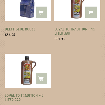
DELFT BLUE HOUSE
LOYAL TO TRADITION – 1,5
LITER JAR
€
36.95
€
81.95
LOYAL TO TRADITION – 5
LITER JAR