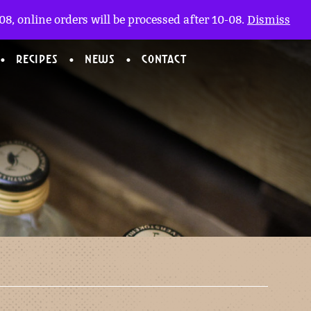
My account
nl
(0)
8, online orders will be processed after 10-08.
Dismiss
RECIPES
NEWS
CONTACT