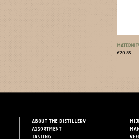
MATERNIT
€
20.85
About the distillery
Mij
Assortment
Ma
Tasting
Vee