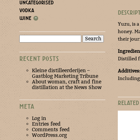
UNCATEGORISED
VODKA
DESCRIP
WINE
+
Yuzu, is 
honey. Ma
Search
their jou
for:
Ingredien
RECENT POSTS
Distilled
Kleine distilleerderijen –
Additives
Gastblog Marketing Tribune
Including
About woman, craft and fine
distillation at the News Show
RELATED
META
Log in
Entries feed
Comments feed
WordPress.org