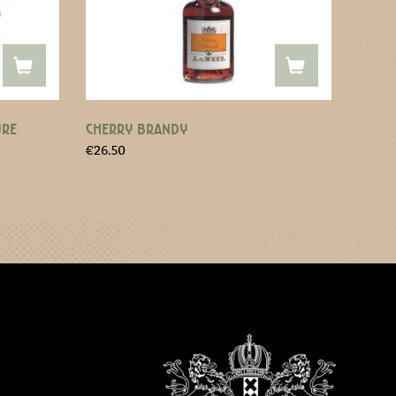
URE
CHERRY BRANDY
€
26.50