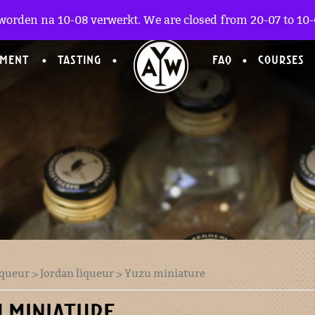
worden na 10-08 verwerkt. We are closed from 20-07 to 10-0
TMENT
TASTING
FAQ
COURSES
iqueur
>
Jordan liqueur
> Yuzu miniature
 MINIATURE