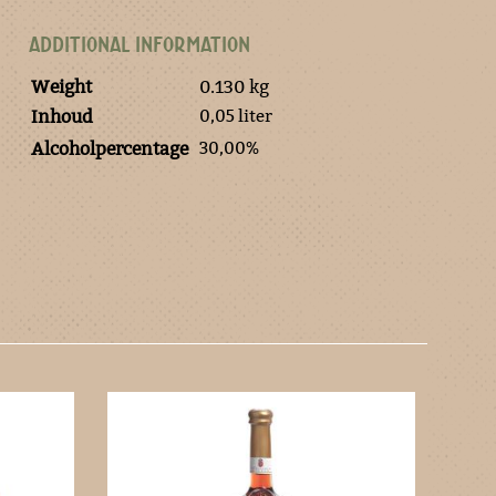
ADDITIONAL INFORMATION
Weight
0.130 kg
0,05 liter
Inhoud
30,00%
Alcoholpercentage