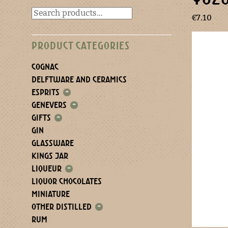
€
7.10
PRODUCT CATEGORIES
COGNAC
DELFTWARE AND CERAMICS
ESPRITS
+
GENEVERS
+
GIFTS
+
GIN
GLASSWARE
KINGS JAR
LIQUEUR
+
LIQUOR CHOCOLATES
MINIATURE
OTHER DISTILLED
+
RUM