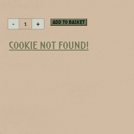
Yuzu
Add to basket
-
+
miniature
quantity
COOKIE NOT FOUND!