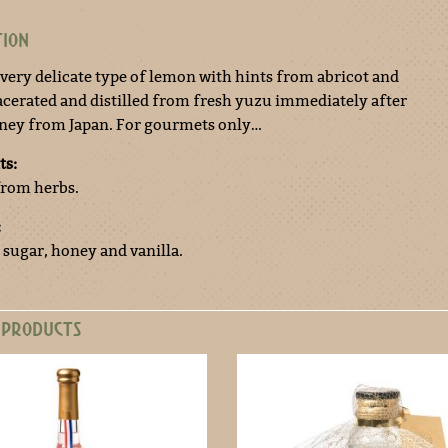
TION
a very delicate type of lemon with hints from abricot and
cerated and distilled from fresh yuzu immediately after
rney from Japan. For gourmets only…
ts:
 from herbs.
:
 sugar, honey and vanilla.
 PRODUCTS