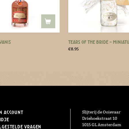
YANIS
TEARS OF THE BRIDE – MINIAT
€
8.95
n Account
Slijterij de Ooievaar
Driehoekstraat 10
ndje
1015 GL Amsterdam
lgestelde vragen